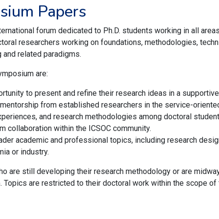
osium Papers
national forum dedicated to Ph.D. students working in all areas
oral researchers working on foundations, methodologies, techniq
g and related paradigms.
Symposium are:
rtunity to present and refine their research ideas in a supporti
 mentorship from established researchers in the service-orient
experiences, and research methodologies among doctoral student
m collaboration within the ICSOC community.
der academic and professional topics, including research design,
ia or industry.
o are still developing their research methodology or are midway
. Topics are restricted to their doctoral work within the scope o