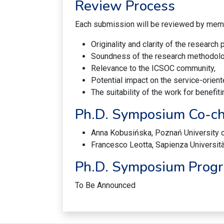
Review Process
Each submission will be reviewed by mem
Originality and clarity of the research
Soundness of the research methodolo
Relevance to the ICSOC community,
Potential impact on the service-orient
The suitability of the work for benef
Ph.D. Symposium Co-ch
Anna Kobusińska, Poznań University 
Francesco Leotta, Sapienza Università
Ph.D. Symposium Prog
To Be Announced