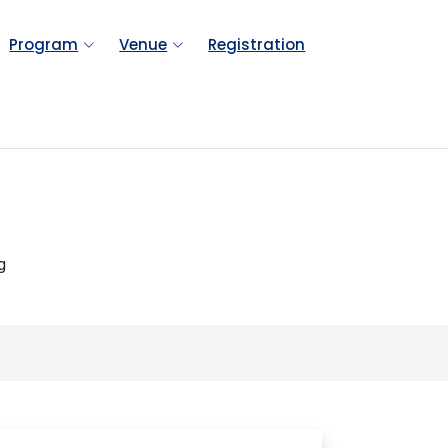
Program
Venue
Registration
g