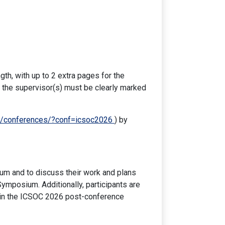
th, with up to 2 extra pages for the
 the supervisor(s) must be clearly marked
org/conferences/?conf=icsoc2026
) by
um and to discuss their work and plans
ymposium. Additionally, participants are
 in the ICSOC 2026 post-conference