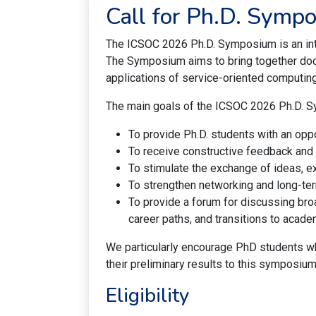
Call for Ph.D. Symp
The ICSOC 2026 Ph.D. Symposium is an inter
The Symposium aims to bring together doct
applications of service-oriented computin
The main goals of the ICSOC 2026 Ph.D. 
To provide Ph.D. students with an oppo
To receive constructive feedback and
To stimulate the exchange of ideas, 
To strengthen networking and long-ter
To provide a forum for discussing broa
career paths, and transitions to academ
We particularly encourage PhD students wh
their preliminary results to this symposium
Eligibility