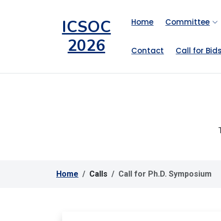
ICSOC
Home
Committee
2026
Contact
Call for Bid
Home
Calls
Call for Ph.D. Symposium