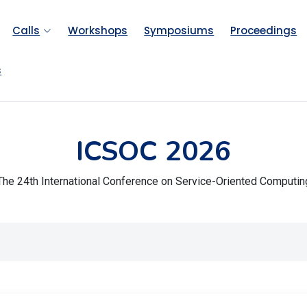
Calls
Workshops
Symposiums
Proceedings
s
ICSOC 2026
The 24th International Conference on Service-Oriented Computin