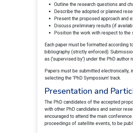
Outline the research questions and ch
Describe the adopted or planned res
Present the proposed approach and ex
Discuss preliminary results (if availabl
Position the work with respect to the s
Each paper must be formatted according t
bibliography (strictly enforced). Submiss
as ('supervised by') under the PhD author 
Papers must be submitted electronically, i
selecting the 'PhD Symposium' track.
Presentation and Partic
The PhD candidates of the accepted propos
with other PhD candidates and senior resea
encouraged to attend the main conference
proceedings of satellite events, to be publ