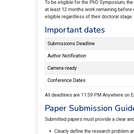
To be eligible for the PhD Symposium, the 
at least 12 months work remaining before 
eligible regardless of their doctoral stage.
Important dates
Submissions Deadline
Author Notification
Camera-ready
Conference Dates
All deadlines are 11:59 PM Anywhere on E
Paper Submission Guid
Submitted papers must provide a clear and 
Clearly define the research problem a