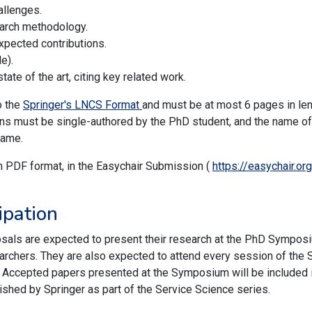
allenges.
earch methodology.
pected contributions.
e).
tate of the art, citing key related work.
o the
Springer's LNCS Format
and must be at most 6 pages in leng
ions must be single-authored by the PhD student, and the name of
name.
n PDF format, in the Easychair Submission (
https://easychair.
ipation
als are expected to present their research at the PhD Symposi
rchers. They are also expected to attend every session of the S
. Accepted papers presented at the Symposium will be included
ished by Springer as part of the Service Science series.