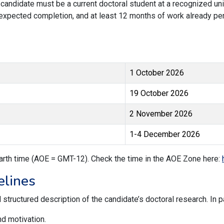
candidate must be a current doctoral student at a recognized univ
expected completion, and at least 12 months of work already pe
1 October 2026
19 October 2026
2 November 2026
1-4 December 2026
arth time (AOE = GMT-12). Check the time in the AOE Zone here:
elines
structured description of the candidate’s doctoral research. In p
nd motivation.