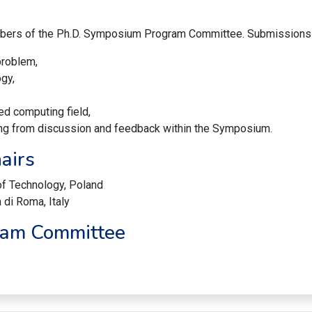
bers of the Ph.D. Symposium Program Committee. Submissions w
 problem,
gy,
ed computing field,
iting from discussion and feedback within the Symposium.
airs
of Technology, Poland
 di Roma, Italy
ram Committee