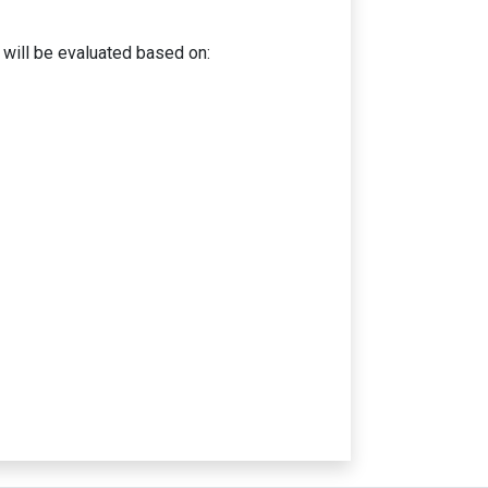
ill be evaluated based on: