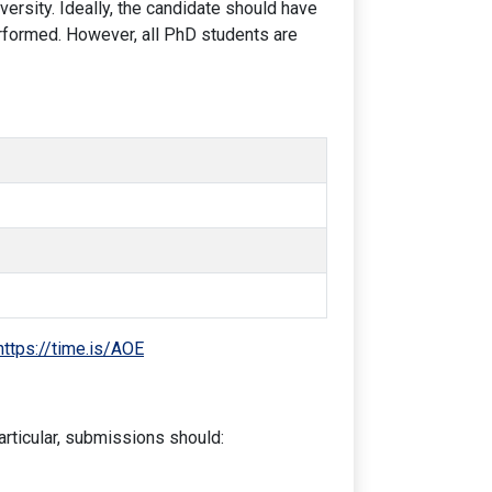
ersity. Ideally, the candidate should have
rformed. However, all PhD students are
https://time.is/AOE
articular, submissions should: