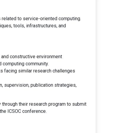
 related to service-oriented computing.
ues, tools, infrastructures, and
ve and constructive environment
ed computing community.
s facing similar research challenges
 supervision, publication strategies,
 through their research program to submit
f the ICSOC conference.