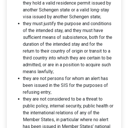
they hold a valid residence permit issued by
another Schengen state or a valid long-stay
visa issued by another Schengen state;
they must justify the purpose and conditions
of the intended stay, and they must have
sufficient means of subsistence, both for the
duration of the intended stay and for the
return to their country of origin or transit to a
third country into which they are certain to be
admitted, or are in a position to acquire such
means lawfully;
they are not persons for whom an alert has
been issued in the SIS for the purposes of
refusing entry;
they are not considered to be a threat to
public policy, internal security, public health or
the international relations of any of the
Member States, in particular where no alert
has been issued in Member States’ national