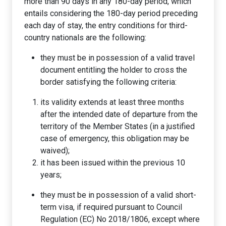
more than 90 days in any 180-day period, which
entails considering the 180-day period preceding
each day of stay, the entry conditions for third-
country nationals are the following:
they must be in possession of a valid travel
document entitling the holder to cross the
border satisfying the following criteria:
its validity extends at least three months
after the intended date of departure from the
territory of the Member States (in a justified
case of emergency, this obligation may be
waived);
it has been issued within the previous 10
years;
they must be in possession of a valid short-
term visa, if required pursuant to Council
Regulation (EC) No 2018/1806, except where