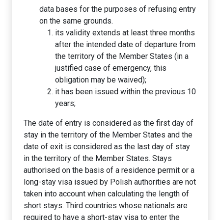
data bases for the purposes of refusing entry
on the same grounds.
its validity extends at least three months
after the intended date of departure from
the territory of the Member States (in a
justified case of emergency, this
obligation may be waived);
it has been issued within the previous 10
years;
The date of entry is considered as the first day of
stay in the territory of the Member States and the
date of exit is considered as the last day of stay
in the territory of the Member States. Stays
authorised on the basis of a residence permit or a
long-stay visa issued by Polish authorities are not
taken into account when calculating the length of
short stays. Third countries whose nationals are
required to have a short-stay visa to enter the