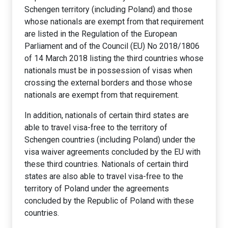
Schengen territory (including Poland) and those
whose nationals are exempt from that requirement
are listed in the Regulation of the European
Parliament and of the Council (EU) No 2018/1806
of 14 March 2018 listing the third countries whose
nationals must be in possession of visas when
crossing the external borders and those whose
nationals are exempt from that requirement.
In addition, nationals of certain third states are
able to travel visa-free to the territory of
Schengen countries (including Poland) under the
visa waiver agreements concluded by the EU with
these third countries. Nationals of certain third
states are also able to travel visa-free to the
territory of Poland under the agreements
concluded by the Republic of Poland with these
countries.