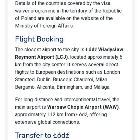
Details of the countries covered by the visa
waiver programme in the territory of the Republic
of Poland are available on the website of the
Ministry of Foreign Affairs.
Flight Booking
The closest airport to the city is
Łódź Władysław
Reymont Airport (LCJ)
, located approximately 6
km from the city center. It serves several direct
flights to European destinations such as London
Stansted, Dublin, Brussels Charleroi, Milan
Bergamo, Alicante, Birmingham, and Málaga.
For long‑distance and intercontinental travel, the
main airport is
Warsaw Chopin Airport (WAW)
,
approximately 112 km from Łódź, offering
extensive global connections.
Transfer to Łódź