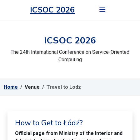
ICSOC 2026
ICSOC 2026
The 24th International Conference on Service-Oriented
Computing
Home
Venue
Travel to Lodz
How to Get to Łódź?
Official page from Ministry of the Interior and