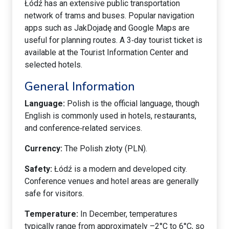
Łódź has an extensive public transportation
network of trams and buses. Popular navigation
apps such as JakDojadę and Google Maps are
useful for planning routes. A 3‑day tourist ticket is
available at the Tourist Information Center and
selected hotels.
General Information
Language:
Polish is the official language, though
English is commonly used in hotels, restaurants,
and conference‑related services.
Currency:
The Polish złoty (PLN).
Safety:
Łódź is a modern and developed city.
Conference venues and hotel areas are generally
safe for visitors.
Temperature:
In December, temperatures
typically range from approximately –2°C to 6°C, so