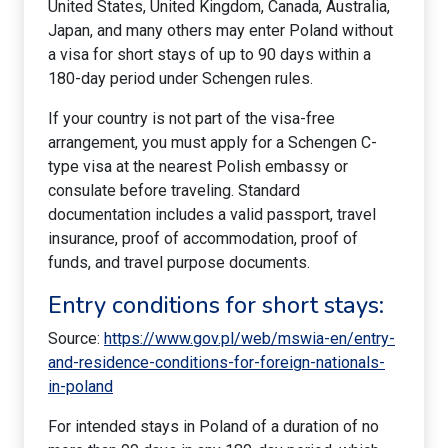
United States, United Kingdom, Canada, Australia,
Japan, and many others may enter Poland without
a visa for short stays of up to 90 days within a
180-day period under Schengen rules.
If your country is not part of the visa-free
arrangement, you must apply for a Schengen C-
type visa at the nearest Polish embassy or
consulate before traveling. Standard
documentation includes a valid passport, travel
insurance, proof of accommodation, proof of
funds, and travel purpose documents.
Entry conditions for short stays:
Source:
https://www.gov.pl/web/mswia-en/entry-
and-residence-conditions-for-foreign-nationals-
in-poland
For intended stays in Poland of a duration of no