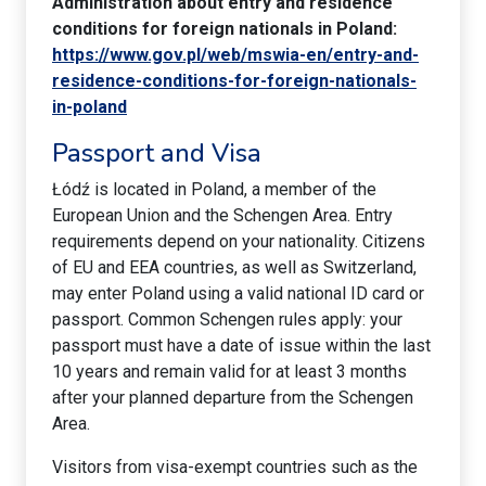
Administration about entry and residence
conditions for foreign nationals in Poland:
https://www.gov.pl/web/mswia-en/entry-and-
residence-conditions-for-foreign-nationals-
in-poland
Passport and Visa
Łódź is located in Poland, a member of the
European Union and the Schengen Area. Entry
requirements depend on your nationality. Citizens
of EU and EEA countries, as well as Switzerland,
may enter Poland using a valid national ID card or
passport. Common Schengen rules apply: your
passport must have a date of issue within the last
10 years and remain valid for at least 3 months
after your planned departure from the Schengen
Area.
Visitors from visa-exempt countries such as the