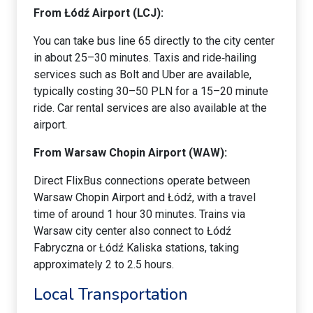
From Łódź Airport (LCJ):
You can take bus line 65 directly to the city center
in about 25–30 minutes. Taxis and ride‑hailing
services such as Bolt and Uber are available,
typically costing 30–50 PLN for a 15–20 minute
ride. Car rental services are also available at the
airport.
From Warsaw Chopin Airport (WAW):
Direct FlixBus connections operate between
Warsaw Chopin Airport and Łódź, with a travel
time of around 1 hour 30 minutes. Trains via
Warsaw city center also connect to Łódź
Fabryczna or Łódź Kaliska stations, taking
approximately 2 to 2.5 hours.
Local Transportation