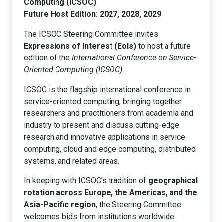
Computing (ICSOC)
Future Host Edition: 2027, 2028, 2029
The ICSOC Steering Committee invites
Expressions of Interest (EoIs)
to host a future
edition of the
International Conference on Service-
Oriented Computing (ICSOC)
.
ICSOC is the flagship international conference in
service-oriented computing, bringing together
researchers and practitioners from academia and
industry to present and discuss cutting-edge
research and innovative applications in service
computing, cloud and edge computing, distributed
systems, and related areas.
In keeping with ICSOC’s tradition of
geographical
rotation across Europe, the Americas, and the
Asia-Pacific region
, the Steering Committee
welcomes bids from institutions worldwide.