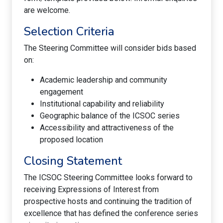
are welcome.
Selection Criteria
The Steering Committee will consider bids based
on:
Academic leadership and community
engagement
Institutional capability and reliability
Geographic balance of the ICSOC series
Accessibility and attractiveness of the
proposed location
Closing Statement
The ICSOC Steering Committee looks forward to
receiving Expressions of Interest from
prospective hosts and continuing the tradition of
excellence that has defined the conference series