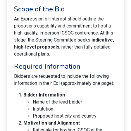
Scope of the Bid
An Expression of Interest should outline the
proposer’s capability and commitment to host a
high-quality, in-person ICSOC conference. At this
stage, the Steering Committee seeks
indicative,
high-level proposals
, rather than fully detailed
operational plans.
Required Information
Bidders are requested to include the following
information in their EoI (approximately one page):
Bidder Information
Name of the lead bidder
Institution
Proposed host city and country
Motivation and Alignment
Rationale for hosting ICSOC at the