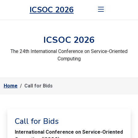
ICSOC 2026
ICSOC 2026
The 24th International Conference on Service-Oriented
Computing
Home
Call for Bids
Call for Bids
International Conference on Service-Oriented