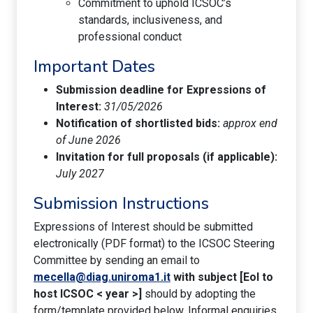
Commitment to uphold ICSOC’s
standards, inclusiveness, and
professional conduct
Important Dates
Submission deadline for Expressions of
Interest:
31/05/2026
Notification of shortlisted bids:
approx end
of June 2026
Invitation for full proposals (if applicable):
July 2027
Submission Instructions
Expressions of Interest should be submitted
electronically (PDF format) to the ICSOC Steering
Committee by sending an email to
mecella@diag.uniroma1.it
with subject [EoI to
host ICSOC < year >]
should by adopting the
form/template provided below. Informal enquiries