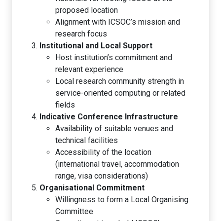
proposed location
Alignment with ICSOC’s mission and
research focus
Institutional and Local Support
Host institution’s commitment and
relevant experience
Local research community strength in
service-oriented computing or related
fields
Indicative Conference Infrastructure
Availability of suitable venues and
technical facilities
Accessibility of the location
(international travel, accommodation
range, visa considerations)
Organisational Commitment
Willingness to form a Local Organising
Committee