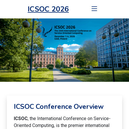
ICSOC 2026
ICSOC Conference Overview
ICSOC
, the International Conference on Service-
Oriented Computing, is the premier international