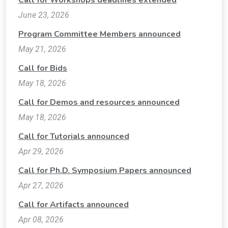
Call for Workshops deadlines extended
June 23, 2026
Program Committee Members announced
May 21, 2026
Call for Bids
May 18, 2026
Call for Demos and resources announced
May 18, 2026
Call for Tutorials announced
Apr 29, 2026
Call for Ph.D. Symposium Papers announced
Apr 27, 2026
Call for Artifacts announced
Apr 08, 2026