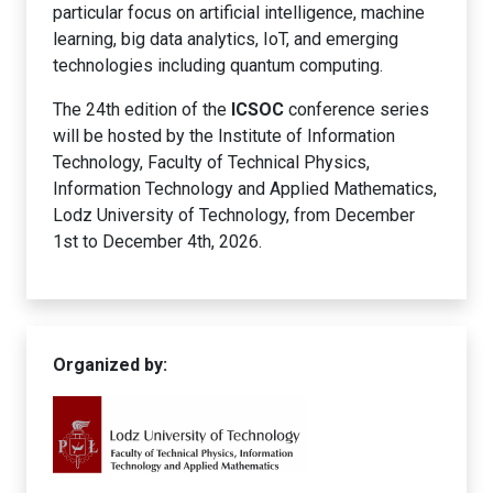
particular focus on artificial intelligence, machine
learning, big data analytics, IoT, and emerging
technologies including quantum computing.
The 24th edition of the
ICSOC
conference series
will be hosted by the Institute of Information
Technology, Faculty of Technical Physics,
Information Technology and Applied Mathematics,
Lodz University of Technology, from December
1st to December 4th, 2026.
Organized by: