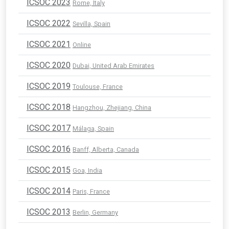
ICSOC 2023
Rome, Italy
ICSOC 2022
Sevilla, Spain
ICSOC 2021
Online
ICSOC 2020
Dubai, United Arab Emirates
ICSOC 2019
Toulouse, France
ICSOC 2018
Hangzhou, Zhejiang, China
ICSOC 2017
Málaga, Spain
ICSOC 2016
Banff, Alberta, Canada
ICSOC 2015
Goa, India
ICSOC 2014
Paris, France
ICSOC 2013
Berlin, Germany