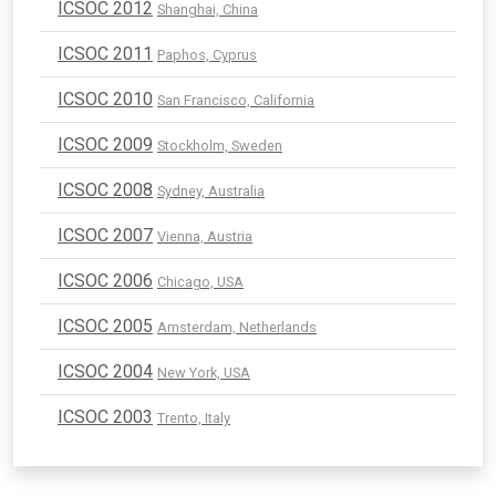
ICSOC 2012
Shanghai, China
ICSOC 2011
Paphos, Cyprus
ICSOC 2010
San Francisco, California
ICSOC 2009
Stockholm, Sweden
ICSOC 2008
Sydney, Australia
ICSOC 2007
Vienna, Austria
ICSOC 2006
Chicago, USA
ICSOC 2005
Amsterdam, Netherlands
ICSOC 2004
New York, USA
ICSOC 2003
Trento, Italy