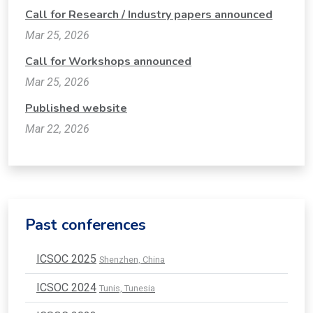
Call for Research / Industry papers announced
Mar 25, 2026
Call for Workshops announced
Mar 25, 2026
Published website
Mar 22, 2026
Past conferences
ICSOC 2025
Shenzhen, China
ICSOC 2024
Tunis, Tunesia