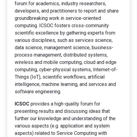
forum for academics, industry researchers,
developers, and practitioners to report and share
groundbreaking work in service-oriented
computing. ICSOC fosters cross-community
scientific excellence by gathering experts from
various disciplines, such as services science,
data science, management science, business-
process management, distributed systems,
wireless and mobile computing, cloud and edge
computing, cyber-physical systems, Internet-of-
Things (IoT), scientific workflows, artificial
intelligence, machine learning, and services and
software engineering.
ICSOC
provides a high-quality forum for
presenting results and discussing ideas that
further our knowledge and understanding of the
various aspects (e.g. application and system
aspects) related to Service Computing with