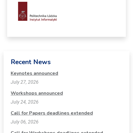
Recent News
Keynotes announced
July 27, 2026
Workshops announced
July 24, 2026
Call for Papers deadlines extended
July 06, 2026